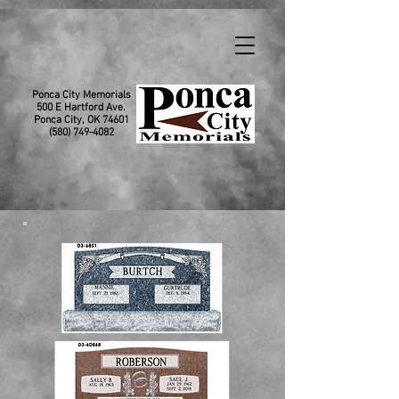
Ponca City Memorials
500 E Hartford Ave.
Ponca City, OK 74601
(580) 749-4082